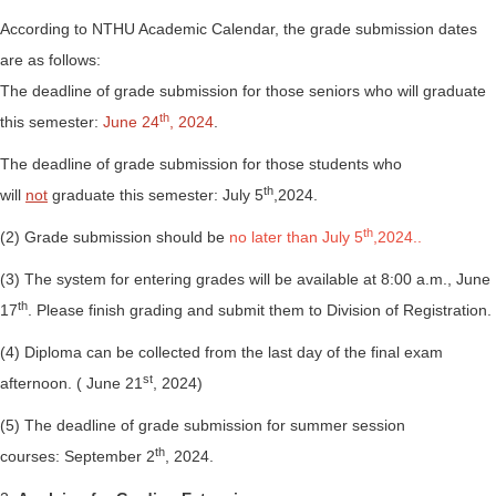
According to NTHU Academic Calendar, the grade submission dates
are as follows:
The deadline of grade submission for those seniors who will graduate
th
this semester:
June 24
, 2024
.
The deadline of grade submission for those students who
th
will
not
graduate this semester: July 5
,2024.
th
(2) Grade submission should be
no later than July 5
,2024..
(3) The system for entering grades will be available at 8:00 a.m., June
th
17
. Please finish grading and submit them to Division of Registration.
(4) Diploma can be collected from the last day of the final exam
st
afternoon. ( June 21
, 2024)
(5) The deadline of grade submission for summer session
th
courses: September 2
, 2024.