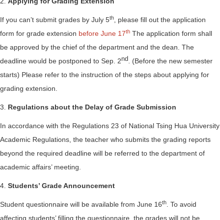
2.
Applying for Grading Extension
th
If you can’t submit grades by July 5
, please fill out the application
th
form for grade extension
before June 17
The application form shall
be approved by the chief of the department and the dean. The
nd
deadline would be postponed to Sep. 2
. (Before the new semester
starts) Please refer to the instruction of the steps about applying for
grading extension.
3.
Regulations about the Delay of Grade Submission
In accordance with the Regulations 23 of National Tsing Hua University
Academic Regulations, the teacher who submits the grading reports
beyond the required deadline will be referred to the department of
academic affairs’ meeting.
4.
Students’ Grade Announcement
th
Student questionnaire will be available from June 16
. To avoid
affecting students’ filling the questionnaire, the grades will not be