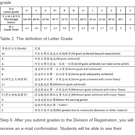
grade
Table 2. The definition of Letter Grade
Step 6: After you submit grades to the Division of Registration, you will
receive an e-mail confirmation. Students will be able to see their