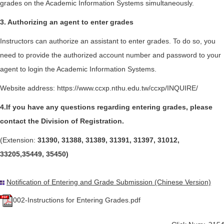
grades on the Academic Information Systems simultaneously.
3. Authorizing an agent to enter grades
Instructors can authorize an assistant to enter grades. To do so, you
need to provide the authorized account number and password to your
agent to login the Academic Information Systems.
Website address:
https://www.ccxp.nthu.edu.tw/ccxp/INQUIRE/
4.If you have any questions regarding entering grades, please
contact the Division of Registration.
(Extension:
31390, 31388, 31389, 31391, 31397, 31012,
33205,35449, 35450)
Notification of Entering and Grade Submission (Chinese Version)
002-Instructions for Entering Grades.pdf