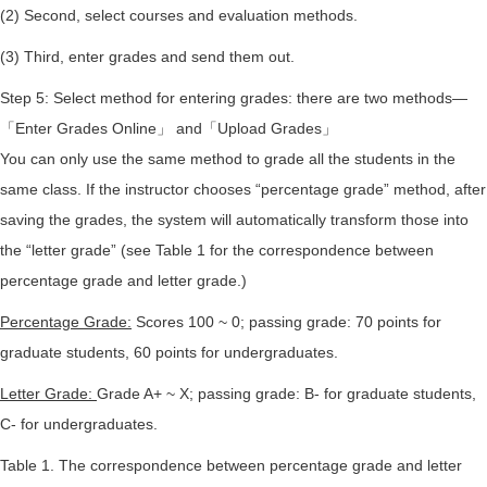
(2) Second, select courses and evaluation methods.
(3) Third, enter grades and send them out.
Step 5: Select method for entering grades: there are two methods—
「Enter Grades Online」 and「Upload Grades」
You can only use the same method to grade all the students in the
same class. If the instructor chooses “percentage grade” method, after
saving the grades, the system will automatically transform those into
the “letter grade” (see Table 1 for the correspondence between
percentage grade and letter grade.)
Percentage Grade:
Scores 100 ~ 0; passing grade: 70 points for
graduate students, 60 points for undergraduates.
Letter Grade:
Grade A+ ~ X; passing grade: B- for graduate students,
C- for undergraduates.
Table 1. The correspondence between percentage grade and letter