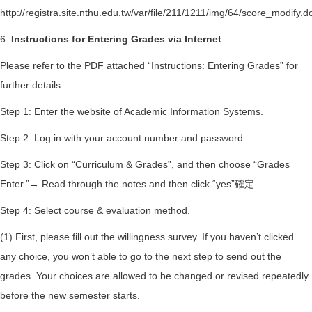
http://registra.site.nthu.edu.tw/var/file/211/1211/img/64/score_modify.d
6.
Instructions for Entering Grades via Internet
Please refer to the PDF attached “Instructions: Entering Grades” for
further details.
Step 1: Enter the website of Academic Information Systems.
Step 2: Log in with your account number and password.
Step 3: Click on “Curriculum & Grades”, and then choose “Grades
Enter.”→ Read through the notes and then click “yes”確定.
Step 4: Select course & evaluation method.
(1) First, please fill out the willingness survey. If you haven’t clicked
any choice, you won’t able to go to the next step to send out the
grades. Your choices are allowed to be changed or revised repeatedly
before the new semester starts.