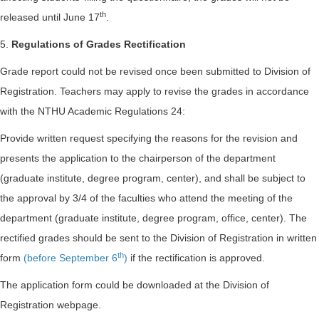
th
released until June 17
.
5.
Regulations of Grades Rectification
Grade report could not be revised once been submitted to Division of
Registration. Teachers may apply to revise the grades in accordance
with the NTHU Academic Regulations 24:
Provide written request specifying the reasons for the revision and
presents the application to the chairperson of the department
(graduate institute, degree program, center), and shall be subject to
the approval by 3/4 of the faculties who attend the meeting of the
department (graduate institute, degree program, office, center). The
rectified grades should be sent to the Division of Registration in written
th
form
(before September 6
)
if the rectification is approved.
The application form could be downloaded at the Division of
Registration webpage.