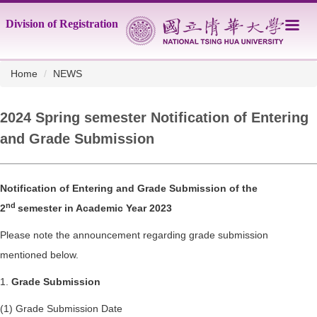
Jump
Division of Registration
to
the
main
content
Home
NEWS
block
2024 Spring semester Notification of Entering
and Grade Submission
Notification of Entering and Grade Submission of the
nd
2
semester in Academic Year 2023
Please note the announcement regarding grade submission
mentioned below.
1.
Grade Submission
(1) Grade Submission Date