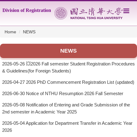
Jump
Division of Registration
to
the
main
content
Home
NEWS
block
NEWS
2026-05-26
💥2026 Fall semester Student Registration Procedures
& Guidelines(for Foreign Students)
2026-04-27
2026 PhD Commencement Registration List (updated)
2026-06-30
Notice of NTHU Resumption 2026 Fall Semester
2026-05-08
Notification of Entering and Grade Submission of the
2nd semester in Academic Year 2025
2026-05-04
Application for Department Transfer in Academic Year
2026