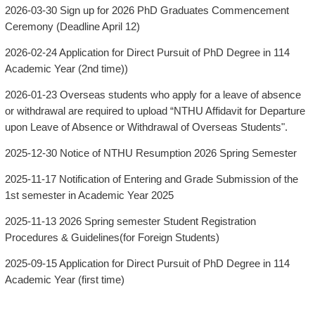
2026-03-30
Sign up for 2026 PhD Graduates Commencement
Ceremony (Deadline April 12)
2026-02-24
Application for Direct Pursuit of PhD Degree in 114
Academic Year (2nd time))
2026-01-23
Overseas students who apply for a leave of absence
or withdrawal are required to upload “NTHU Affidavit for Departure
upon Leave of Absence or Withdrawal of Overseas Students".
2025-12-30
Notice of NTHU Resumption 2026 Spring Semester
2025-11-17
Notification of Entering and Grade Submission of the
1st semester in Academic Year 2025
2025-11-13
2026 Spring semester Student Registration
Procedures & Guidelines(for Foreign Students)
2025-09-15
Application for Direct Pursuit of PhD Degree in 114
Academic Year (first time)